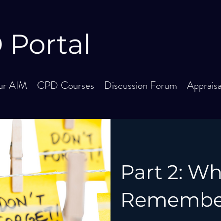
Portal
r AIM
CPD Courses
Discussion Forum
Apprais
Part 2: W
Remember