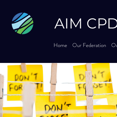
AIM
CPD 
Home
Our Federation
Ou