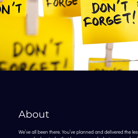
About
We’ve all been there. You’ve planned and delivered the le