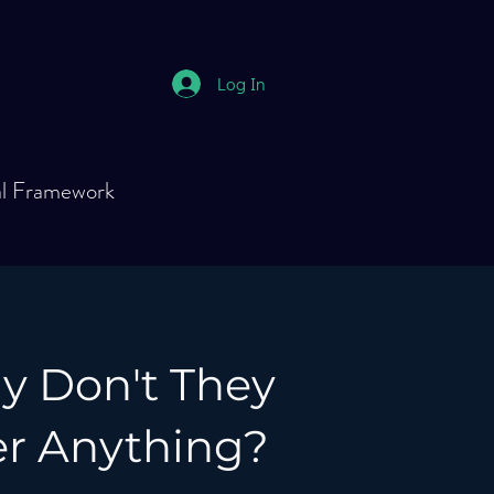
Log In
al Framework
hy Don't They
 Anything?