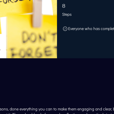
8 Steps
8
Steps
Everyone who has completed
ssons, done everything you can to make them engaging and clear, but