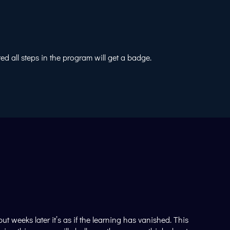
 all steps in the program will get a badge.
 weeks later it’s as if the learning has vanished. This