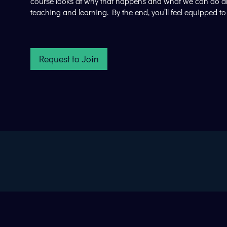
course looks at why that happens and what we can do about
teaching and learning. By the end, you’ll feel equipped 
Request to Join