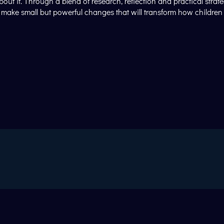
 it. Through a blend of research, reflection and practical strateg
to make small but powerful changes that will transform how childr