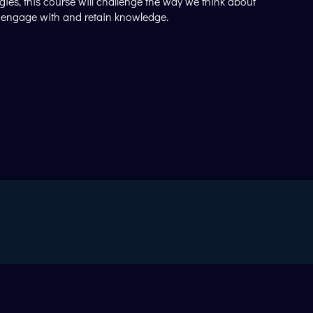
ies, this course will challenge the way we think about
en engage with and retain knowledge.